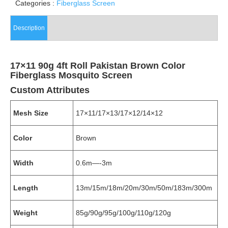
Categories :
Fiberglass Screen
Description
17×11 90g 4ft Roll Pakistan Brown Color
Fiberglass Mosquito Screen
Custom Attributes
Mesh Size
17×11/17×13/17×12/14×12
Color
Brown
Width
0.6m—-3m
Length
13m/15m/18m/20m/30m/50m/183m/300m
Weight
85g/90g/95g/100g/110g/120g