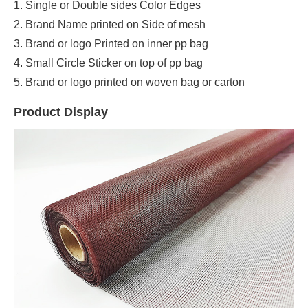
1. Single or Double sides Color Edges
2. Brand Name printed on Side of mesh
3. Brand or logo Printed on inner pp bag
4. Small Circle Sticker on top of pp bag
5. Brand or logo printed on woven bag or carton
Product Display