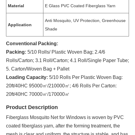
Material
E Glass PVC Coated Fiberglass Yarn
Anti Mosquito, UV Protection, Greenhouse
Application
Shade
Conventional Packing:
Packing:
5/10 Rolls/ Plastic Woven Bag; 2.4/6
Rolls/Carton; 3.1 Roll/Carton; 4.1 Roll/Single Paper Tube;
5. Carton/Woven Bag + Pallet
Loading Capacity:
5/10 Rolls Per Plastic Woven Bag:
20ft/40HC 95000㎡/210000㎡; 4/6 Rolls Per Carton:
20ft/40HC 70000㎡/170000㎡
Product Description
Fiberglass Mosquito Net for Windows is woven by PVC
coated fiberglass yarn, after the forming treatment, the
mesh is clear and uniform, the structure is stable, and has