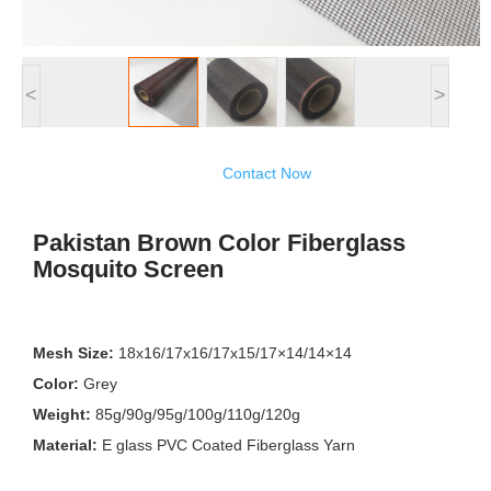
<
>
Contact Now
Pakistan Brown Color Fiberglass
Mosquito Screen
Mesh Size:
18x16/17x16/17x15/17×14/14×14
Color:
Grey
Weight:
85g/90g/95g/100g/110g/120g
Material:
E glass PVC Coated Fiberglass Yarn