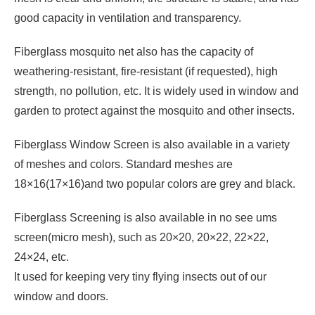
good capacity in ventilation and transparency.
Fiberglass mosquito net also has the capacity of
weathering-resistant, fire-resistant (if requested), high
strength, no pollution, etc. It is widely used in window and
garden to protect against the mosquito and other insects.
Fiberglass Window Screen is also available in a variety
of meshes and colors. Standard meshes are
18×16(17×16)and two popular colors are grey and black.
Fiberglass Screening is also available in no see ums
screen(micro mesh), such as 20×20, 20×22, 22×22,
24×24, etc.
It used for keeping very tiny flying insects out of our
window and doors.