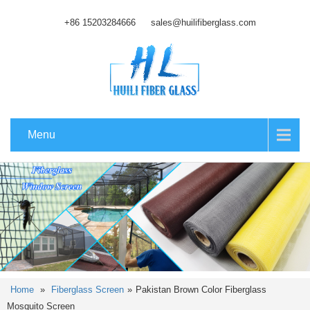
+86 15203284666
sales@huilifiberglass.com
Menu
Home
»
Fiberglass Screen
»
Pakistan Brown Color Fiberglass
Mosquito Screen