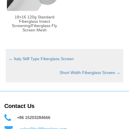
18×16 120g Standard
Fiberglass Insect
Screening/Fiberglass Fly
Screen Mesh
←
Italy Stiff Type Fiberglass Screen
Short Width Fiberglass Screen
→
Contact Us
+86 15203284666
sales@huilifiberglass.com