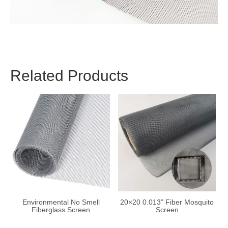
Related Products
Environmental No Smell
20×20 0.013” Fiber Mosquito
Fiberglass Screen
Screen