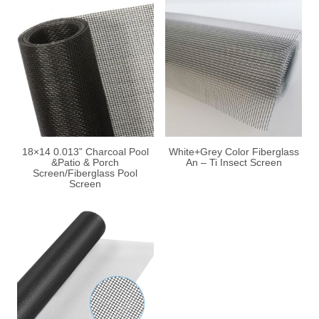
18×14 0.013” Charcoal Pool
White+Grey Color Fiberglass
&Patio & Porch
An – Ti Insect Screen
Screen/Fiberglass Pool
Screen