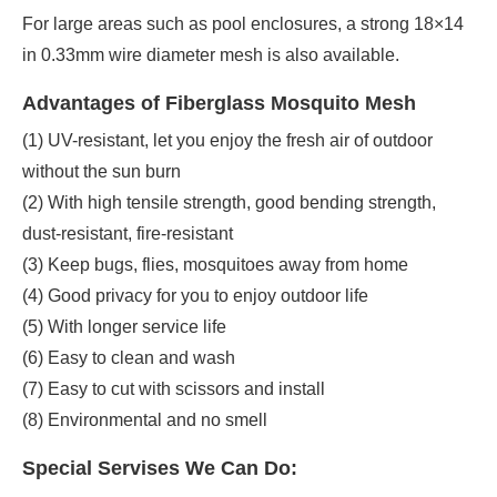
For large areas such as pool enclosures, a strong 18×14
in 0.33mm wire diameter mesh is also available.
Advantages of Fiberglass Mosquito Mesh
(1) UV-resistant, let you enjoy the fresh air of outdoor
without the sun burn
(2) With high tensile strength, good bending strength,
dust-resistant, fire-resistant
(3) Keep bugs, flies, mosquitoes away from home
(4) Good privacy for you to enjoy outdoor life
(5) With longer service life
(6) Easy to clean and wash
(7) Easy to cut with scissors and install
(8) Environmental and no smell
Special Servises We Can Do: