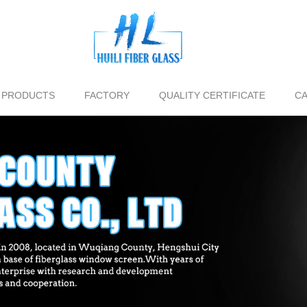
PRODUCTS
FACTORY
QUALITY CERTIFICATE
CA