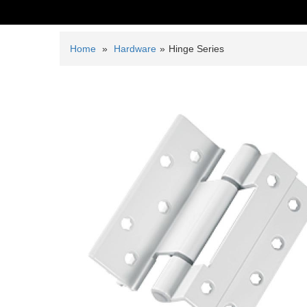
Home
»
Hardware
»
Hinge Series