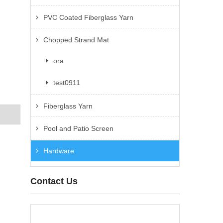
PVC Coated Fiberglass Yarn
Chopped Strand Mat
ora
test0911
Fiberglass Yarn
Pool and Patio Screen
Hardware
Contact Us