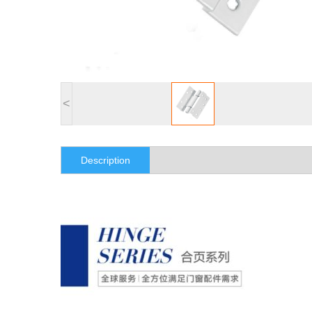
<
Description