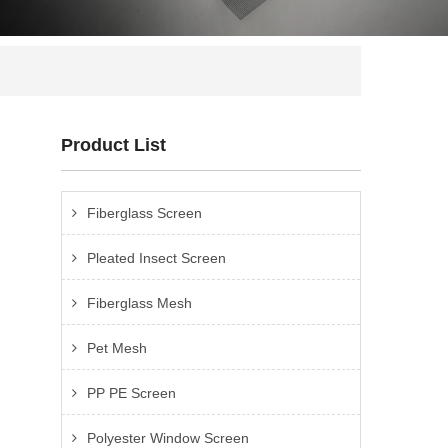
Product List
Fiberglass Screen
Pleated Insect Screen
Fiberglass Mesh
Pet Mesh
PP PE Screen
Polyester Window Screen