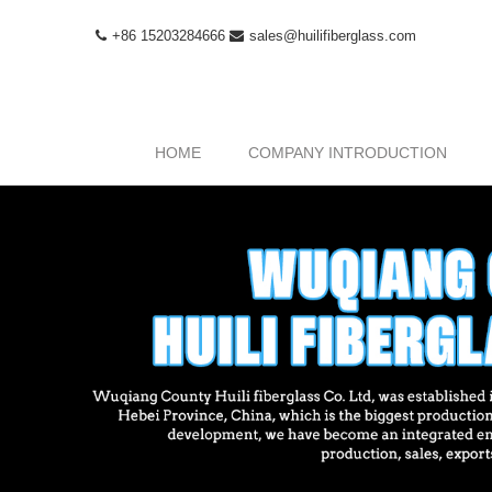
+86 15203284666
sales@huilifiberglass.com
HOME
COMPANY INTRODUCTION