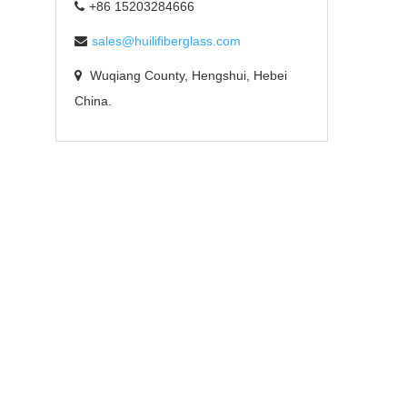
+86 15203284666
sales@huilifiberglass.com
Wuqiang County, Hengshui, Hebei
China.