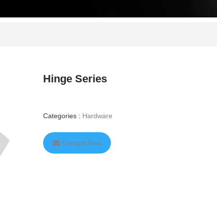
Hinge Series
Categories :
Hardware
Contact Now