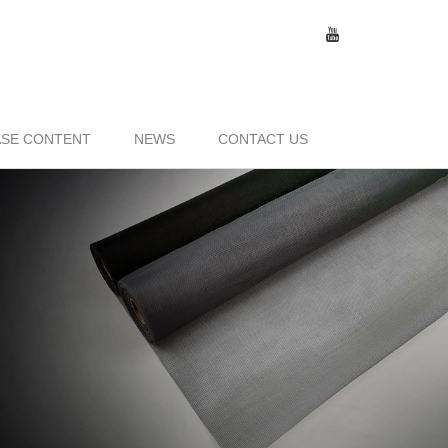
SE CONTENT
NEWS
CONTACT US