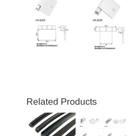
Related Products