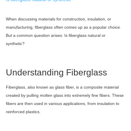
When discussing materials for construction, insulation, or
manufacturing, fiberglass often comes up as a popular choice.
But a common question arises: Is fiberglass natural or
synthetic?
Understanding Fiberglass
Fiberglass, also known as glass fiber, is a composite material
created by pulling molten glass into extremely fine fibers. These
fibers are then used in various applications, from insulation to
reinforced plastics.