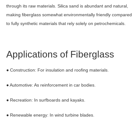
through its raw materials. Silica sand is abundant and natural,
making fiberglass somewhat environmentally friendly compared
to fully synthetic materials that rely solely on petrochemicals.
Applications of Fiberglass
● Construction: For insulation and roofing materials.
● Automotive: As reinforcement in car bodies.
● Recreation: In surfboards and kayaks.
● Renewable energy: In wind turbine blades.