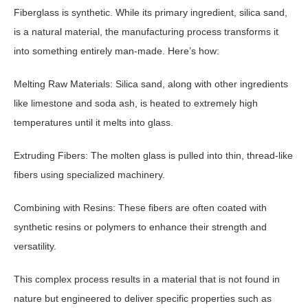
Fiberglass is synthetic. While its primary ingredient, silica sand,
is a natural material, the manufacturing process transforms it
into something entirely man-made. Here’s how:
Melting Raw Materials: Silica sand, along with other ingredients
like limestone and soda ash, is heated to extremely high
temperatures until it melts into glass.
Extruding Fibers: The molten glass is pulled into thin, thread-like
fibers using specialized machinery.
Combining with Resins: These fibers are often coated with
synthetic resins or polymers to enhance their strength and
versatility.
This complex process results in a material that is not found in
nature but engineered to deliver specific properties such as