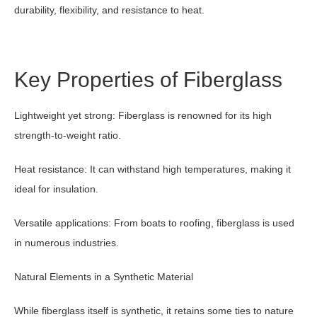
durability, flexibility, and resistance to heat.
Key Properties of Fiberglass
Lightweight yet strong: Fiberglass is renowned for its high
strength-to-weight ratio.
Heat resistance: It can withstand high temperatures, making it
ideal for insulation.
Versatile applications: From boats to roofing, fiberglass is used
in numerous industries.
Natural Elements in a Synthetic Material
While fiberglass itself is synthetic, it retains some ties to nature