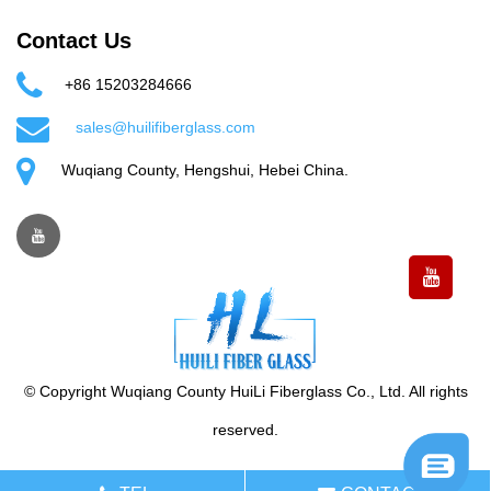
Contact Us
+86 15203284666
sales@huilifiberglass.com
Wuqiang County, Hengshui, Hebei China.
© Copyright Wuqiang County HuiLi Fiberglass Co., Ltd. All rights
reserved.