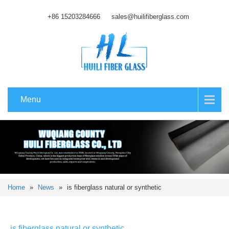
+86 15203284666
sales@huilifiberglass.com
Menu
Home
»
News
»
is fiberglass natural or synthetic
is fiberglass natural or synthetic