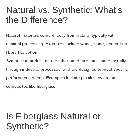
Natural vs. Synthetic: What’s
the Difference?
Natural materials come directly from nature, typically with
minimal processing. Examples include wood, stone, and natural
fibers like cotton.
Synthetic materials, on the other hand, are man-made, usually
through industrial processes, and are designed to meet specific
performance needs. Examples include plastics, nylon, and
composites like fiberglass.
Is Fiberglass Natural or
Synthetic?