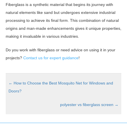
Fiberglass is a synthetic material that begins its journey with
natural elements like sand but undergoes extensive industrial
processing to achieve its final form. This combination of natural
origins and man-made enhancements gives it unique properties,
making it invaluable in various industries.
Do you work with fiberglass or need advice on using it in your
projects?
Contact us for expert guidance
!
←
How to Choose the Best Mosquito Net for Windows and
Doors?
polyester vs fiberglass screen
→